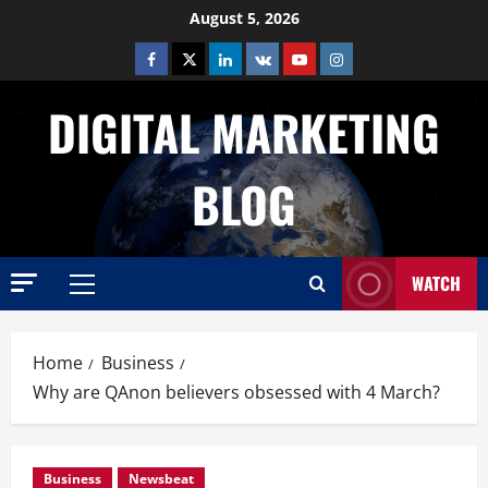
Skip
August 5, 2026
to
Facebook
Twitter
Linkedin
VK
Youtube
Instagram
content
DIGITAL MARKETING
BLOG
WATCH
Primary
Menu
Home
Business
Why are QAnon believers obsessed with 4 March?
Business
Newsbeat