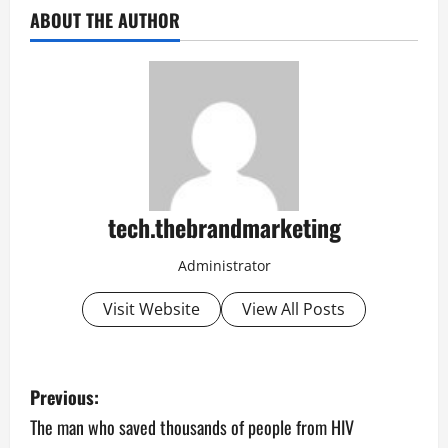
ABOUT THE AUTHOR
tech.thebrandmarketing
Administrator
Visit Website
View All Posts
P
Previous:
o
The man who saved thousands of people from HIV