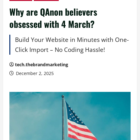
Why are QAnon believers
obsessed with 4 March?
Build Your Website in Minutes with One-
Click Import – No Coding Hassle!
tech.thebrandmarketing
December 2, 2025