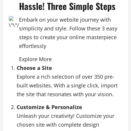
Hassle! Three Simple Steps
Embark on your website journey with
simplicity and style. Follow these 3 easy
steps to create your online masterpiece
effortlessly
Explore More
Choose a Site
Explore a rich selection of over 350 pre-
built websites. With a single click, import
the site that resonates with your vision.
Customize & Personalize
Unleash your creativity! Customize your
chosen site with complete design