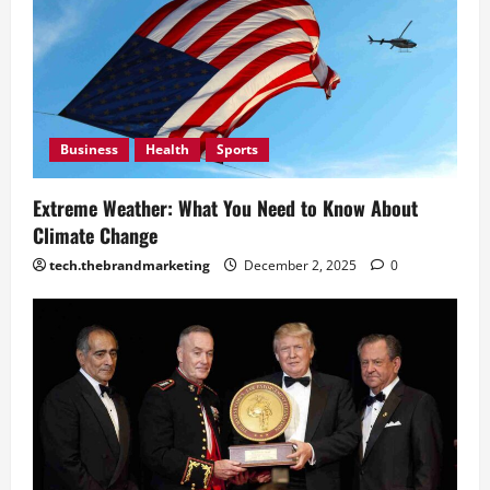
2, 2025
0
December
2, 2025
0
Business
Health
Sports
Extreme Weather: What You Need to Know About
Climate Change
tech.thebrandmarketing
December 2, 2025
0