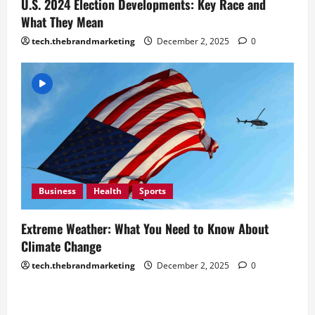
U.S. 2024 Election Developments: Key Race and
What They Mean
tech.thebrandmarketing
December 2, 2025
0
Business
Health
Sports
Extreme Weather: What You Need to Know About
Climate Change
tech.thebrandmarketing
December 2, 2025
0