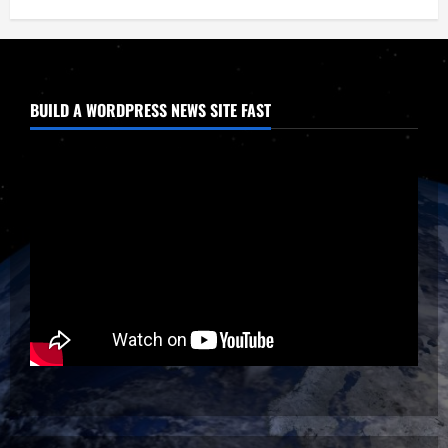
BUILD A WORDPRESS NEWS SITE FAST