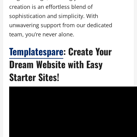
creation is an effortless blend of
sophistication and simplicity. With
unwavering support from our dedicated
team, you’re never alone.
Templatespare
: Create Your
Dream Website with Easy
Starter Sites!