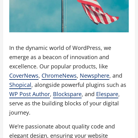
In the dynamic world of WordPress, we
emerge as a beacon of innovation and
excellence. Our popular products, like
CoverNews
,
ChromeNews
,
Newsphere
, and
Shopical
, alongside powerful plugins such as
WP Post Author
,
Blockspare
, and
Elespare
,
serve as the building blocks of your digital
journey.
We’re passionate about quality code and
elegant design, ensuring your website