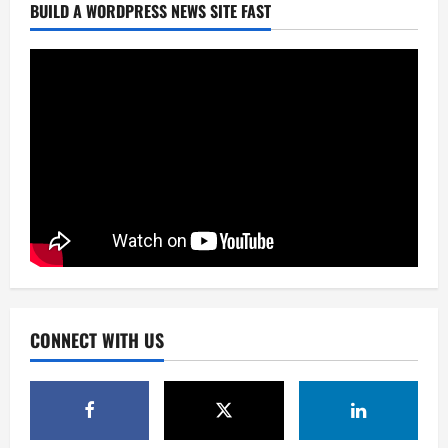
BUILD A WORDPRESS NEWS SITE FAST
CONNECT WITH US