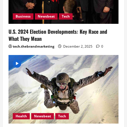
Business
Newsbeat
Tech
U.S. 2024 Election Developments: Key Race and
What They Mean
tech.thebrandmarketing
December 2, 2025
0
Health
Newsbeat
Tech