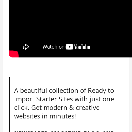
A beautiful collection of Ready to
Import Starter Sites with just one
click. Get modern & creative
websites in minutes!