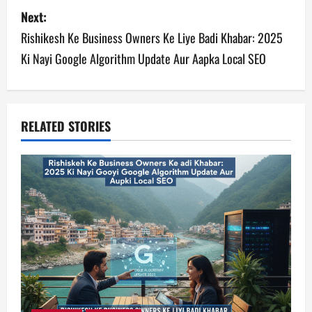
s
Next:
Rishikesh Ke Business Owners Ke Liye Badi Khabar: 2025
t
Ki Nayi Google Algorithm Update Aur Aapka Local SEO
n
a
v
RELATED STORIES
i
g
a
t
i
o