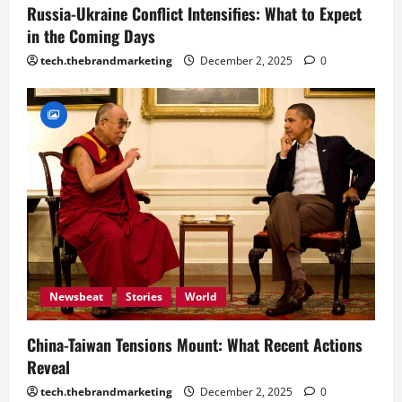
Russia-Ukraine Conflict Intensifies: What to Expect
in the Coming Days
tech.thebrandmarketing
December 2, 2025
0
Newsbeat
Stories
World
China-Taiwan Tensions Mount: What Recent Actions
Reveal
tech.thebrandmarketing
December 2, 2025
0