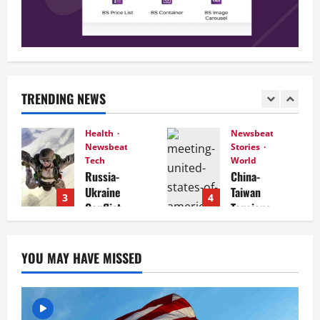
TRENDING NEWS
Health
Newsbeat
Newsbeat
Stories
Tech
World
Russia-
China-
Ukraine
Taiwan
3
4
Conflict
Tensions
Intensifi
Mount:
es: What
What
to
Recent
YOU MAY HAVE MISSED
Expect in
Actions
the
Reveal
Coming
Days
December