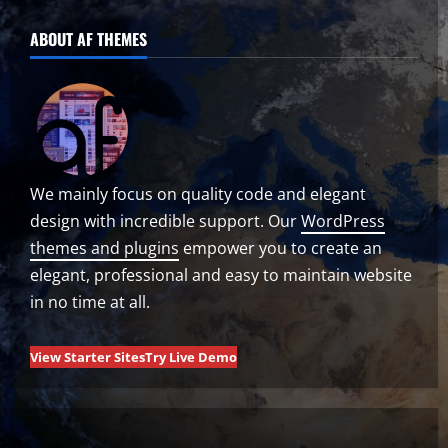
ABOUT AF THEMES
We mainly focus on quality code and elegant
design with incredible support. Our
WordPress
themes and plugins
empower you to create an
elegant, professional and easy to maintain website
in no time at all.
View Starter Sites
Try Live Demo