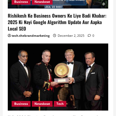
Business
Newsbeat
n
Rishikesh Ke Business Owners Ke Liye Badi Khabar:
2025 Ki Nayi Google Algorithm Update Aur Aapka
Local SEO
tech.thebrandmarketing
December 2, 2025
0
Business
Newsbeat
Tech