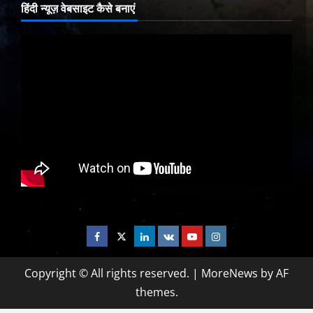
हिंदी न्यूज़ वेबसाइट कैसे बनाएं
Facebook
Twitter
Linkedin
VK
Youtube
Instagram
Copyright © All rights reserved.
|
MoreNews
by AF
themes.