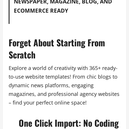
NEWSPAPER, MAGAZINE, BLOG, AND
ECOMMERCE READY
Forget About Starting From
Scratch
Explore a world of creativity with 365+ ready-
to-use website templates! From chic blogs to
dynamic news platforms, engaging
magazines, and professional agency websites
– find your perfect online space!
One Click Import: No Coding