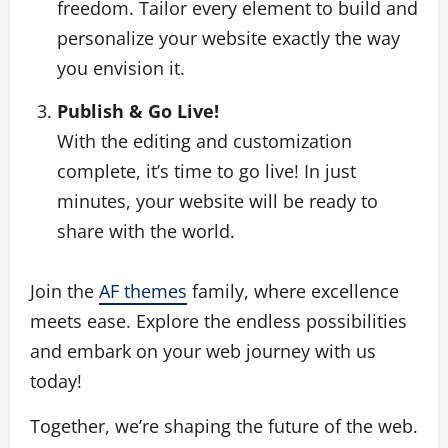
freedom. Tailor every element to build and
personalize your website exactly the way
you envision it.
Publish & Go Live!
With the editing and customization
complete, it’s time to go live! In just
minutes, your website will be ready to
share with the world.
Join the
AF themes
family, where excellence
meets ease. Explore the endless possibilities
and embark on your web journey with us
today!
Together, we’re shaping the future of the web.