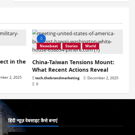
Newsbeat
Stories
World
ect in the
China-Taiwan Tensions Mount:
What Recent Actions Reveal
ber 2, 2025
tech.thebrandmarketing
December 2, 2025
0
हिंदी न्यूज़ वेबसाइट कैसे बनाएं