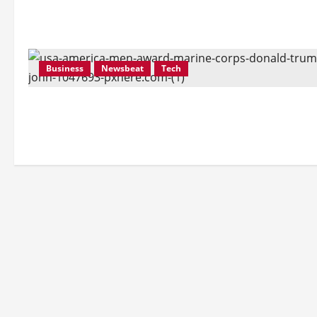
Business
Newsbeat
Tech