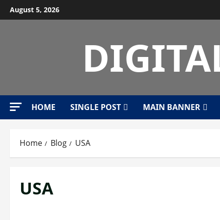
Skip
August 5, 2026
to
content
DIGITA
HOME
SINGLE POST
MAIN BANNER
Home
Blog
USA
USA