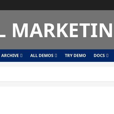
L MARKETI
ARCHIVE
ALL DEMOS
TRY DEMO
DOCS