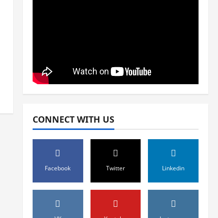
CONNECT WITH US
Facebook
Twitter
Linkedin