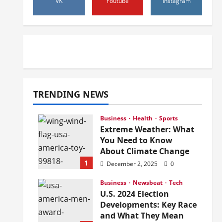
VK
Youtube
Instagram
TRENDING NEWS
Business
Health
Sports
Extreme Weather: What
You Need to Know
About Climate Change
1
December 2, 2025
0
Business
Newsbeat
Tech
U.S. 2024 Election
Developments: Key Race
and What They Mean