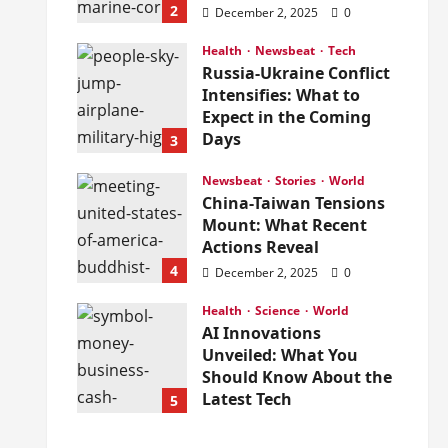
2
December 2, 2025
0
Health
Newsbeat
Tech
Russia-Ukraine Conflict
Intensifies: What to
Expect in the Coming
Days
3
December 2, 2025
0
Newsbeat
Stories
World
China-Taiwan Tensions
Mount: What Recent
Actions Reveal
4
December 2, 2025
0
Health
Science
World
AI Innovations
Unveiled: What You
Should Know About the
Latest Tech
5
December 2, 2025
0