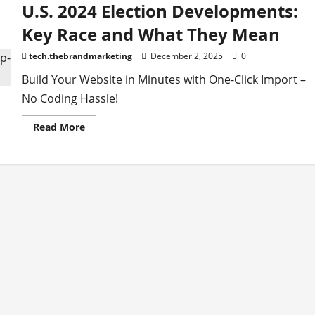
U.S. 2024 Election Developments:
Key Race and What They Mean
tech.thebrandmarketing
December 2, 2025
0
Build Your Website in Minutes with One-Click Import –
No Coding Hassle!
Read
Read More
more
about
U.S.
2024
Election
Developments:
Key
Race
and
What
They
Mean