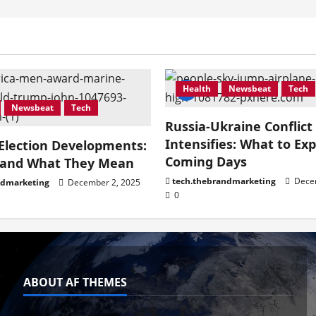
Health
Newsbeat
Tech
Newsbeat
Tech
Russia-Ukraine Conflict
Intensifies: What to Exp
 Election Developments:
Coming Days
 and What They Mean
tech.thebrandmarketing
Decem
ndmarketing
December 2, 2025
0
ABOUT AF THEMES