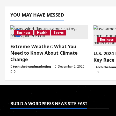
YOU MAY HAVE MISSED
Business
Health
Sports
Business
Extreme Weather: What You
Need to Know About Climate
U.S. 2024
Change
Key Race
tech.thebrandmarketing
December 2, 2025
tech.thebra
0
0
BUILD A WORDPRESS NEWS SITE FAST