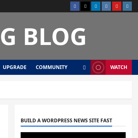
Facebook
Twitter
Linkedin
VK
Youtube
Insta
NG BLOG
UPGRADE
COMMUNITY
WATCH
BUILD A WORDPRESS NEWS SITE FAST