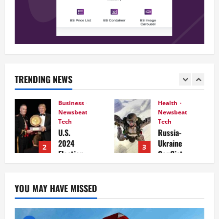
TRENDING NEWS
Business
Health
Newsbeat
Newsbeat
Tech
Tech
U.S.
Russia-
2024
Ukraine
2
3
Election
Conflict
Develop
Intensifi
ments:
es: What
Key
to
YOU MAY HAVE MISSED
Race and
Expect in
What
the
They
Coming