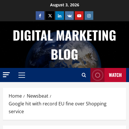
Skip
August 3, 2026
to
Facebook
Twitter
Linkedin
VK
Youtube
Instagram
content
DIGITAL MARKETING
BLOG
WATCH
Primary
Menu
Home
Newsbeat
Google hit with record EU fine over Shopping
service