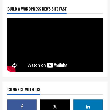
BUILD A WORDPRESS NEWS SITE FAST
CONNECT WITH US