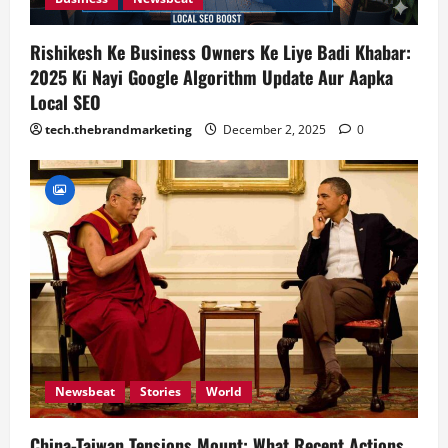
n
Rishikesh Ke Business Owners Ke Liye Badi Khabar:
2025 Ki Nayi Google Algorithm Update Aur Aapka
Local SEO
tech.thebrandmarketing
December 2, 2025
0
Newsbeat
Stories
World
China-Taiwan Tensions Mount: What Recent Actions