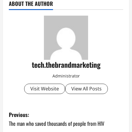
ABOUT THE AUTHOR
tech.thebrandmarketing
Administrator
Visit Website
View All Posts
P
Previous:
o
The man who saved thousands of people from HIV