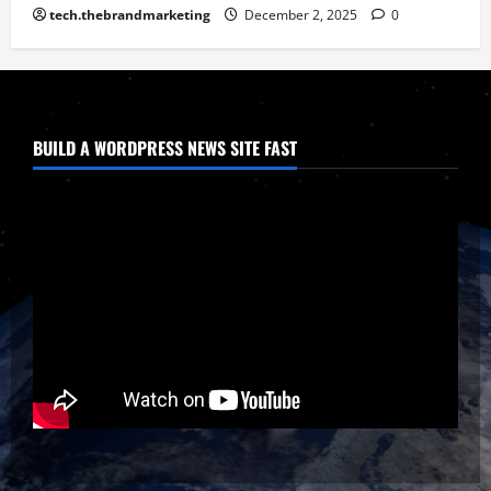
tech.thebrandmarketing
December 2, 2025
0
BUILD A WORDPRESS NEWS SITE FAST