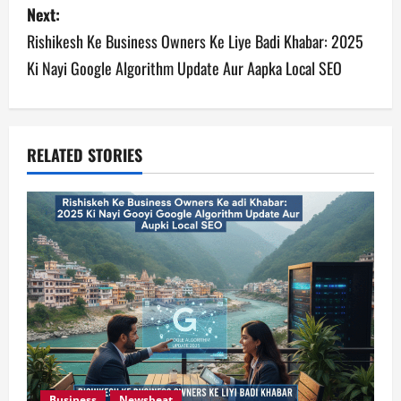
s
Next:
Rishikesh Ke Business Owners Ke Liye Badi Khabar: 2025
t
Ki Nayi Google Algorithm Update Aur Aapka Local SEO
n
a
v
RELATED STORIES
i
g
a
t
i
o
Business
Newsbeat