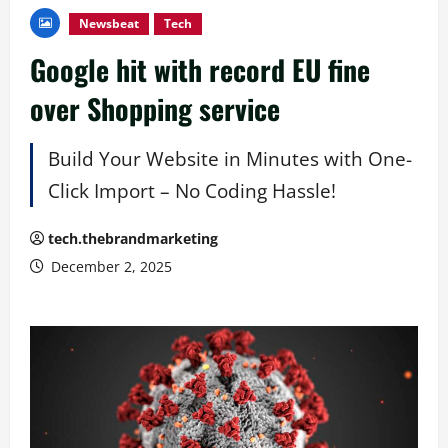
Newsbeat
Tech
Google hit with record EU fine
over Shopping service
Build Your Website in Minutes with One-
Click Import – No Coding Hassle!
tech.thebrandmarketing
December 2, 2025