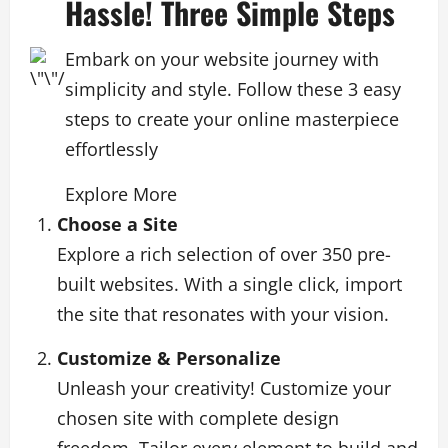
Hassle! Three Simple Steps
Embark on your website journey with
simplicity and style. Follow these 3 easy
steps to create your online masterpiece
effortlessly
Explore More
Choose a Site
Explore a rich selection of over 350 pre-
built websites. With a single click, import
the site that resonates with your vision.
Customize & Personalize
Unleash your creativity! Customize your
chosen site with complete design
freedom. Tailor every element to build and