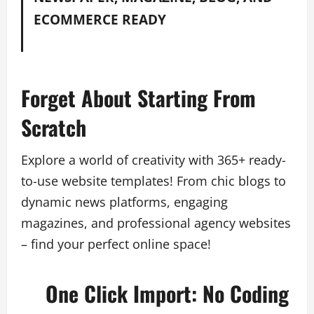
ECOMMERCE READY
Forget About Starting From
Scratch
Explore a world of creativity with 365+ ready-
to-use website templates! From chic blogs to
dynamic news platforms, engaging
magazines, and professional agency websites
– find your perfect online space!
One Click Import: No Coding