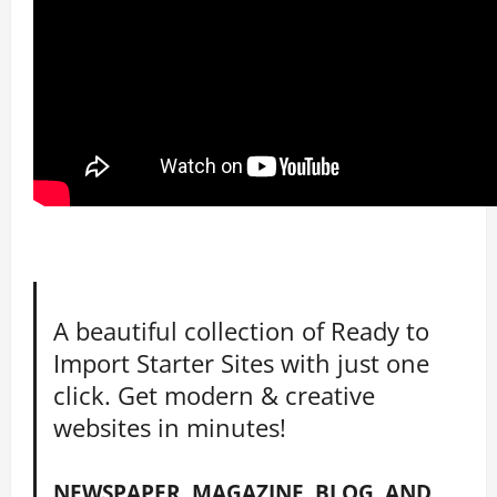
A beautiful collection of Ready to
Import Starter Sites with just one
click. Get modern & creative
websites in minutes!
NEWSPAPER, MAGAZINE, BLOG, AND