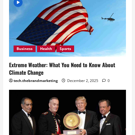
Mean
Days
December
December
2, 2025
2, 2025
0
0
Business
Health
Sports
Extreme Weather: What You Need to Know About
Climate Change
tech.thebrandmarketing
December 2, 2025
0