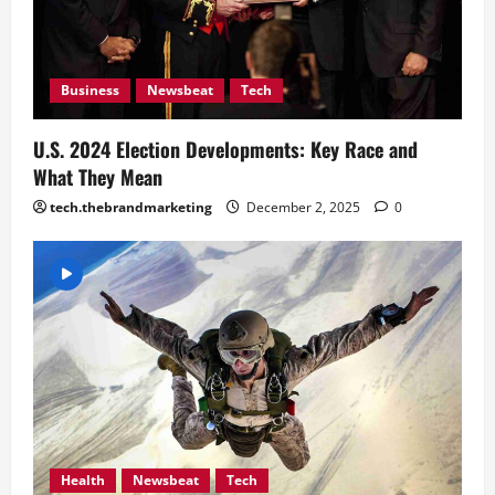
Business
Newsbeat
Tech
U.S. 2024 Election Developments: Key Race and
What They Mean
tech.thebrandmarketing
December 2, 2025
0
Health
Newsbeat
Tech