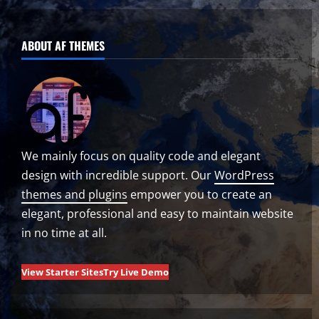
ABOUT AF THEMES
We mainly focus on quality code and elegant
design with incredible support. Our
WordPress
themes and plugins
empower you to create an
elegant, professional and easy to maintain website
in no time at all.
View Starter Sites
Try Live Demo