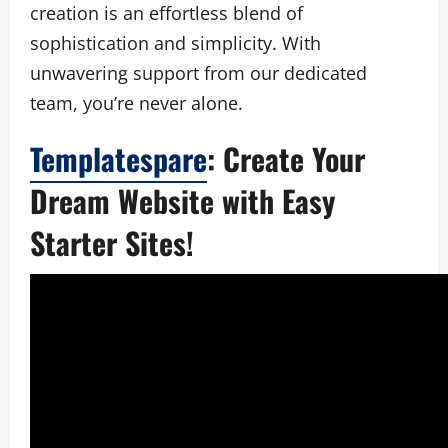
creation is an effortless blend of
sophistication and simplicity. With
unwavering support from our dedicated
team, you’re never alone.
Templatespare
: Create Your
Dream Website with Easy
Starter Sites!