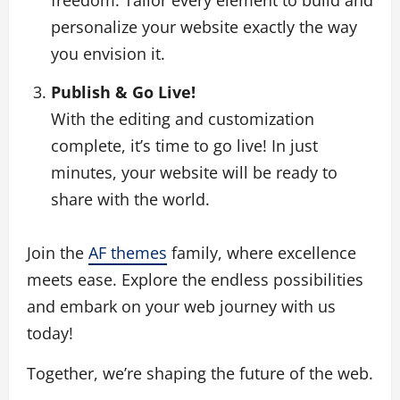
personalize your website exactly the way
you envision it.
Publish & Go Live!
With the editing and customization
complete, it’s time to go live! In just
minutes, your website will be ready to
share with the world.
Join the
AF themes
family, where excellence
meets ease. Explore the endless possibilities
and embark on your web journey with us
today!
Together, we’re shaping the future of the web.