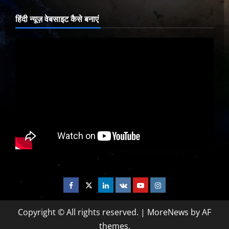
हिंदी न्यूज़ वेबसाइट कैसे बनाएं
Facebook
Twitter
Linkedin
VK
Youtube
Instagram
Copyright © All rights reserved.
|
MoreNews
by AF
themes.