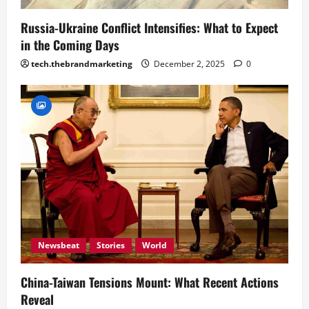
Russia-Ukraine Conflict Intensifies: What to Expect
in the Coming Days
tech.thebrandmarketing
December 2, 2025
0
Newsbeat
Stories
World
China-Taiwan Tensions Mount: What Recent Actions
Reveal