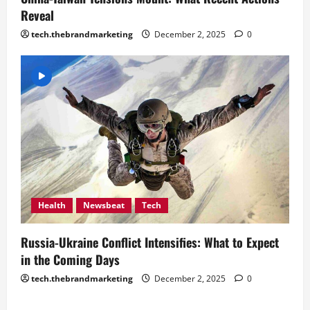
Reveal
tech.thebrandmarketing
December 2, 2025
0
Health
Newsbeat
Tech
Russia-Ukraine Conflict Intensifies: What to Expect
in the Coming Days
tech.thebrandmarketing
December 2, 2025
0