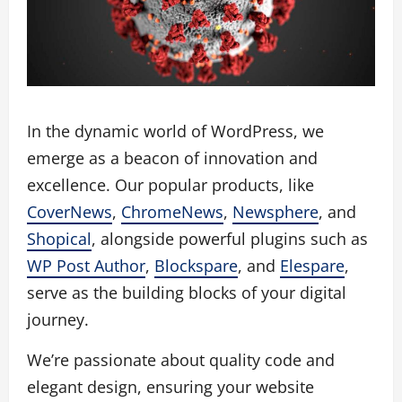
In the dynamic world of WordPress, we
emerge as a beacon of innovation and
excellence. Our popular products, like
CoverNews
,
ChromeNews
,
Newsphere
, and
Shopical
, alongside powerful plugins such as
WP Post Author
,
Blockspare
, and
Elespare
,
serve as the building blocks of your digital
journey.
We’re passionate about quality code and
elegant design, ensuring your website