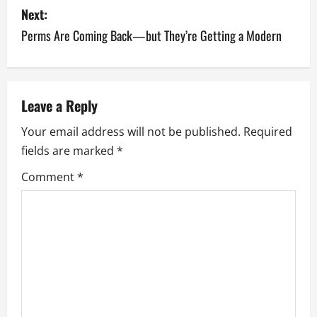
s
Next:
Perms Are Coming Back—but They’re Getting a Modern
t
n
a
Leave a Reply
v
Your email address will not be published.
Required
fields are marked
*
i
Comment
*
g
a
t
i
o