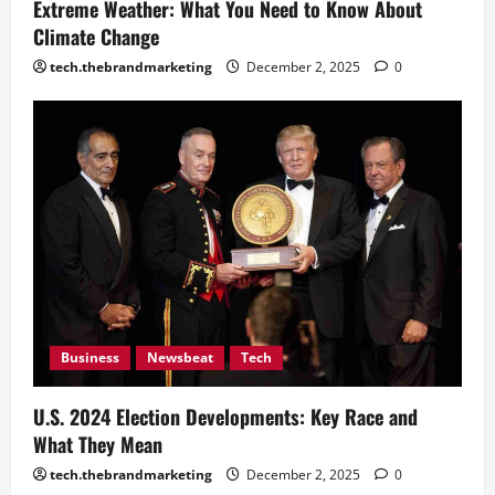
Recent Actions Reveal
Extreme Weather: What You Need to Know About
December 2, 2025
0
Climate Change
4
tech.thebrandmarketing
December 2, 2025
0
Business
Newsbeat
Tech
U.S. 2024 Election Developments: Key Race and
What They Mean
tech.thebrandmarketing
December 2, 2025
0