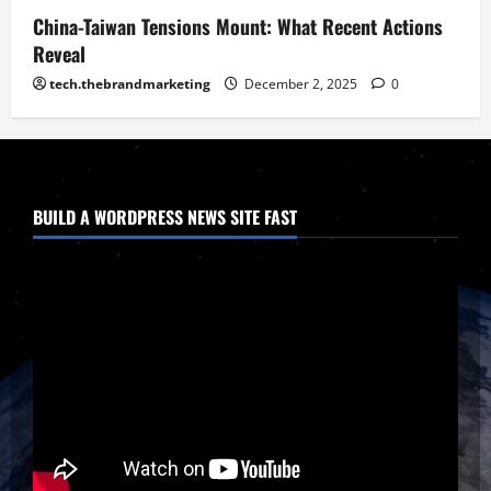
China-Taiwan Tensions Mount: What Recent Actions
Reveal
tech.thebrandmarketing
December 2, 2025
0
BUILD A WORDPRESS NEWS SITE FAST