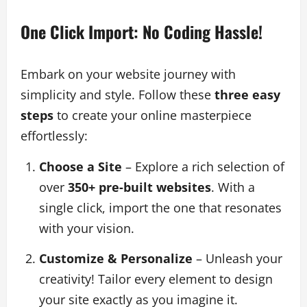
One Click Import: No Coding Hassle!
Embark on your website journey with
simplicity and style. Follow these
three easy
steps
to create your online masterpiece
effortlessly:
Choose a Site
– Explore a rich selection of
over
350+ pre-built websites
. With a
single click, import the one that resonates
with your vision.
Customize & Personalize
– Unleash your
creativity! Tailor every element to design
your site exactly as you imagine it.