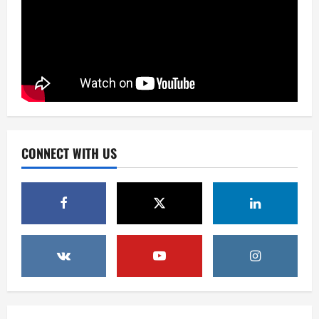
Business
Newsbeat
Tech
U.S. 2024 Election Developments: Key
CONNECT WITH US
Race and What They Mean
December 2, 2025
0
2
Health
Newsbeat
Tech
Russia-Ukraine Conflict Intensifies:
What to Expect in the Coming Days
December 2, 2025
0
3