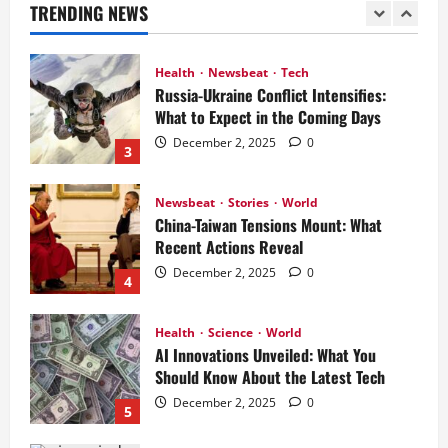
TRENDING NEWS
December 2, 2025
0
2
Health
Newsbeat
Tech
Russia-Ukraine Conflict Intensifies:
What to Expect in the Coming Days
December 2, 2025
0
3
Newsbeat
Stories
World
China-Taiwan Tensions Mount: What
Recent Actions Reveal
December 2, 2025
0
4
Health
Science
World
AI Innovations Unveiled: What You
Should Know About the Latest Tech
December 2, 2025
0
5