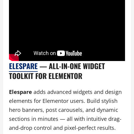
ELESPARE
— ALL-IN-ONE WIDGET
TOOLKIT FOR ELEMENTOR
Elespare
adds advanced widgets and design
elements for Elementor users. Build stylish
hero banners, post carousels, and dynamic
sections in minutes — all with intuitive drag-
and-drop control and pixel-perfect results.