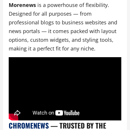
Morenews
is a powerhouse of flexibility.
Designed for all purposes — from
professional blogs to business websites and
news portals — it comes packed with layout
options, custom widgets, and styling tools,
making it a perfect fit for any niche.
CHROMENEWS
— TRUSTED BY THE