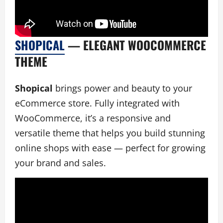
SHOPICAL
— ELEGANT WOOCOMMERCE
THEME
Shopical
brings power and beauty to your
eCommerce store. Fully integrated with
WooCommerce, it’s a responsive and
versatile theme that helps you build stunning
online shops with ease — perfect for growing
your brand and sales.