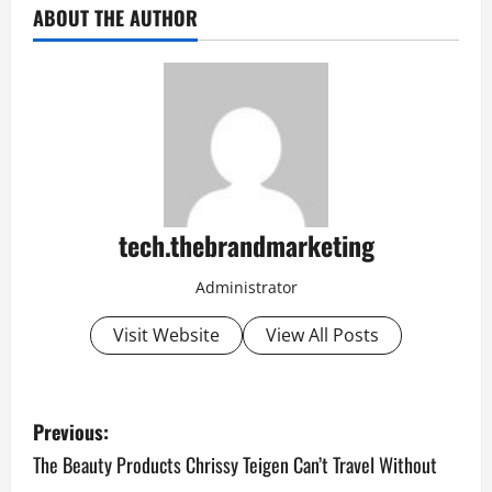
ABOUT THE AUTHOR
tech.thebrandmarketing
Administrator
Visit Website
View All Posts
P
Previous:
o
The Beauty Products Chrissy Teigen Can’t Travel Without