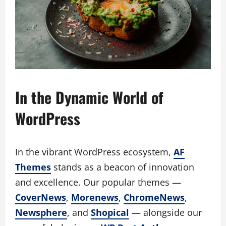
In the Dynamic World of
WordPress
In the vibrant WordPress ecosystem,
AF
Themes
stands as a beacon of innovation
and excellence. Our popular themes —
CoverNews
,
Morenews
,
ChromeNews
,
Newsphere
, and
Shopical
— alongside our