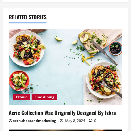
RELATED STORIES
Ethnic
Fine dining
Aerie Collection Was Originally Designed By Iskra
tech.thebrandmarketing
May 8, 2024
0