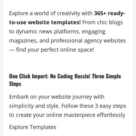
Explore a world of creativity with
365+ ready-
to-use website templates!
From chic blogs
to dynamic news platforms, engaging
magazines, and professional agency websites
— find your perfect online space!
One Click Import: No Coding Hassle! Three Simple
Steps
Embark on your website journey with
simplicity and style. Follow these 3 easy steps
to create your online masterpiece effortlessly
Explore Templates