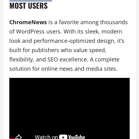
MOST USERS
ChromeNews
is a favorite among thousands
of WordPress users. With its sleek, modern
look and performance-optimized design, it’s
built for publishers who value speed,
flexibility, and SEO excellence. A complete
solution for online news and media sites.