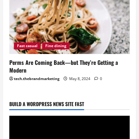
Fast casual
Fine dining
Perms Are Coming Back—but They’re Getting a
Modern
tech.thebrandmarketing
May 8, 2024
0
BUILD A WORDPRESS NEWS SITE FAST