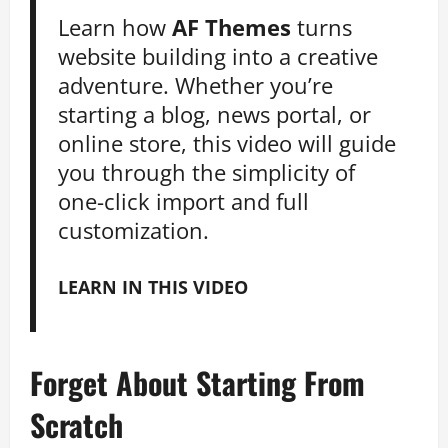
Learn how
AF Themes
turns
website building into a creative
adventure. Whether you’re
starting a blog, news portal, or
online store, this video will guide
you through the simplicity of
one-click import and full
customization.
LEARN IN THIS VIDEO
Forget About Starting From
Scratch