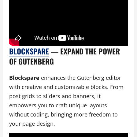
BLOCKSPARE
— EXPAND THE POWER
OF GUTENBERG
Blockspare
enhances the Gutenberg editor
with creative and customizable blocks. From
post grids to sliders and banners, it
empowers you to craft unique layouts
without coding, bringing more freedom to
your page design.