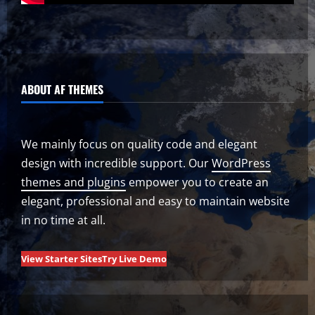
ABOUT AF THEMES
We mainly focus on quality code and elegant
design with incredible support. Our
WordPress
themes and plugins
empower you to create an
elegant, professional and easy to maintain website
in no time at all.
View Starter Sites
Try Live Demo