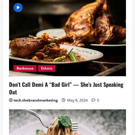
Barbecue
Ethnic
Don’t Call Demi A “Bad Girl” — She’s Just Speaking
Out
tech.thebrandmarketing
May 8, 2024
0