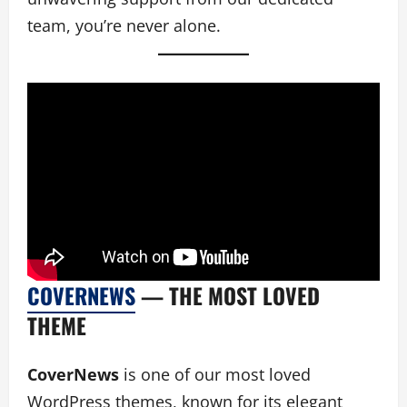
team, you’re never alone.
COVERNEWS
— THE MOST LOVED
THEME
CoverNews
is one of our most loved
WordPress themes, known for its elegant