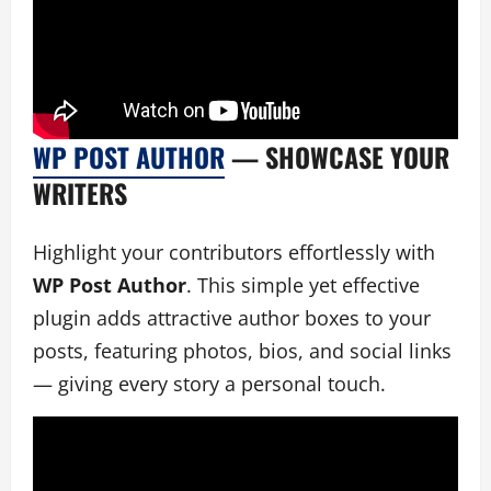
WP POST AUTHOR
— SHOWCASE YOUR
WRITERS
Highlight your contributors effortlessly with
WP Post Author
. This simple yet effective
plugin adds attractive author boxes to your
posts, featuring photos, bios, and social links
— giving every story a personal touch.