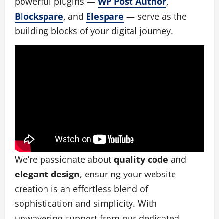
powerful plugins —
WP Post Author
,
Blockspare
, and
Elespare
— serve as the
building blocks of your digital journey.
We’re passionate about
quality code
and
elegant design
, ensuring your website
creation is an effortless blend of
sophistication and simplicity. With
unwavering support from our dedicated