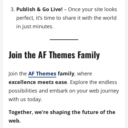
Publish & Go Live!
– Once your site looks
perfect, it’s time to share it with the world
in just minutes.
Join the AF Themes Family
Join the
AF Themes
family
, where
excellence meets ease
. Explore the endless
possibilities and embark on your web journey
with us today.
Together, we’re shaping the future of the
web.