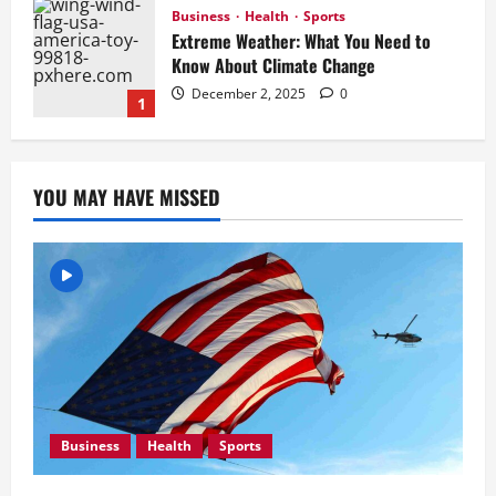
Business
Health
Sports
Extreme Weather: What You Need to
Know About Climate Change
December 2, 2025
0
1
Business
Newsbeat
Tech
U.S. 2024 Election Developments: Key
YOU MAY HAVE MISSED
Race and What They Mean
December 2, 2025
0
2
Health
Newsbeat
Tech
Russia-Ukraine Conflict Intensifies:
What to Expect in the Coming Days
December 2, 2025
0
3
Business
Health
Sports
Newsbeat
Stories
World
China-Taiwan Tensions Mount: What