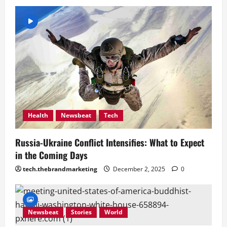
Health
Newsbeat
Tech
Russia-Ukraine Conflict Intensifies: What to Expect
in the Coming Days
tech.thebrandmarketing
December 2, 2025
0
Newsbeat
Stories
World