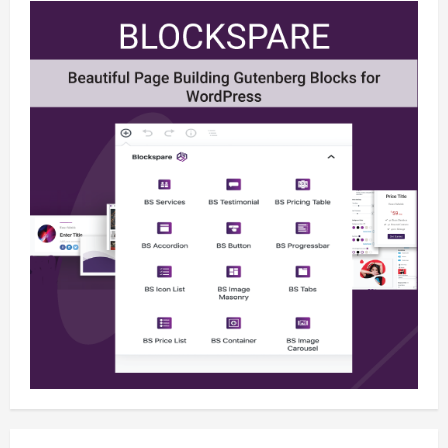
Newsbeat
Stories
World
China-Taiwan Tensions Mount: What
Recent Actions Reveal
December 2, 2025
0
4
Health
Science
World
AI Innovations Unveiled: What You
Should Know About the Latest Tech
December 2, 2025
0
5
Business
Health
Sports
Extreme Weather: What You Need to
Know About Climate Change
December 2, 2025
0
1
Business
Newsbeat
Tech
U.S. 2024 Election Developments: Key
Race and What They Mean