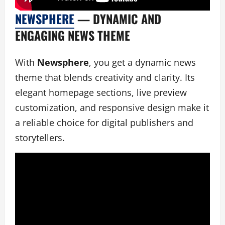
NEWSPHERE
— DYNAMIC AND
ENGAGING NEWS THEME
With
Newsphere
, you get a dynamic news
theme that blends creativity and clarity. Its
elegant homepage sections, live preview
customization, and responsive design make it
a reliable choice for digital publishers and
storytellers.