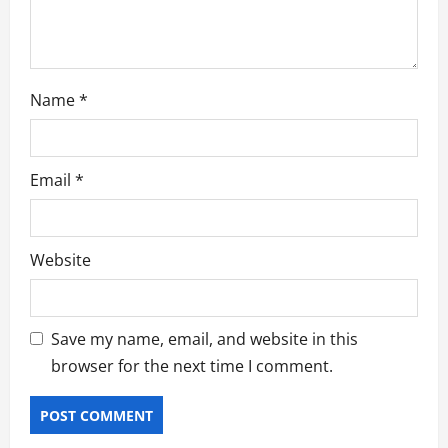
n
Name
*
Email
*
Website
Save my name, email, and website in this
browser for the next time I comment.