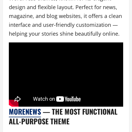
design and flexible layout. Perfect for news,
magazine, and blog websites, it offers a clean
interface and user-friendly customization —
helping your stories shine beautifully online.
MORENEWS
— THE MOST FUNCTIONAL
ALL-PURPOSE THEME