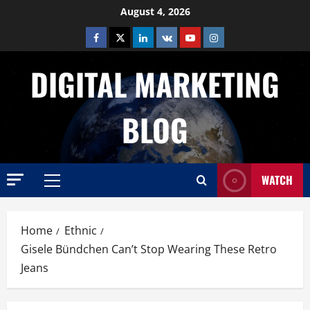
Skip
August 4, 2026
to
Facebook
Twitter
Linkedin
VK
Youtube
Instagram
content
DIGITAL MARKETING
BLOG
WATCH
Primary
Menu
Home
Ethnic
Gisele Bündchen Can’t Stop Wearing These Retro
Jeans