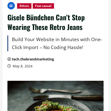
Ethnic
Fast casual
Gisele Bündchen Can’t Stop
Wearing These Retro Jeans
Build Your Website in Minutes with One-
Click Import – No Coding Hassle!
tech.thebrandmarketing
May 8, 2024