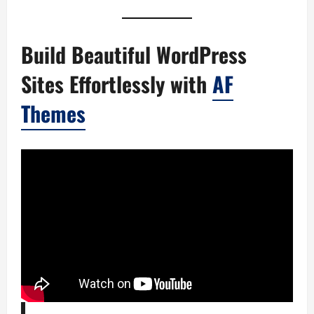
Build Beautiful WordPress
Sites Effortlessly with
AF
Themes